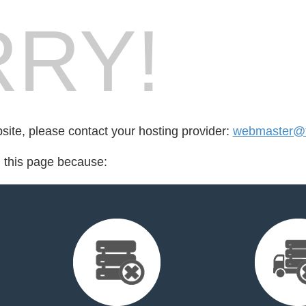
RY!
bsite, please contact your hosting provider:
webmaster@th
d this page because: