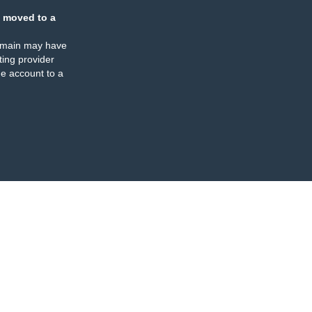
 moved to a
omain may have
ing provider
e account to a