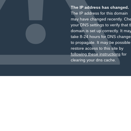
The IP address has changed.
The IP address for this domain
may have changed recently. Ch
your DNS settings to verify that 
domain is set up correctly. It ma
take 8-24 hours for DNS change
to propagate. It may be possible
restore access to this site by
following these instructions
for
clearing your dns cache.