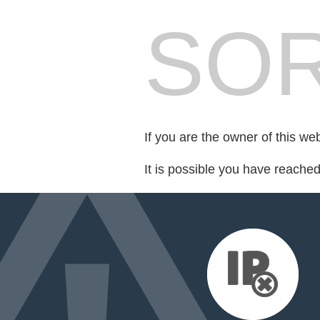
SOR
If you are the owner of this we
It is possible you have reache