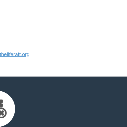
eliferaft.org